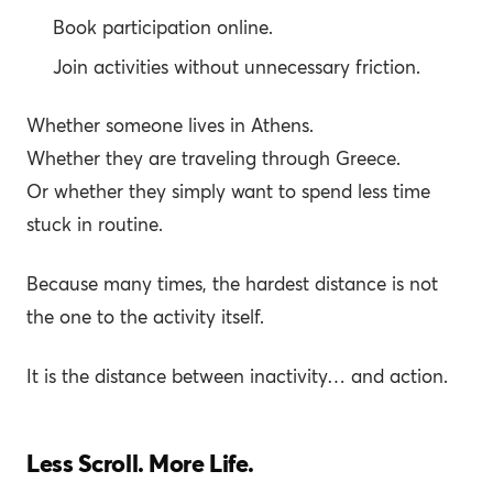
Book participation online.
Join activities without unnecessary friction.
Whether someone lives in Athens.
Whether they are traveling through Greece.
Or whether they simply want to spend less time
stuck in routine.
Because many times, the hardest distance is not
the one to the activity itself.
It is the distance between inactivity… and action.
Less Scroll. More Life.