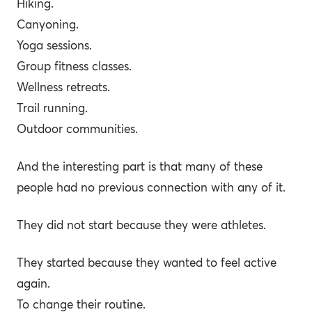
Hiking.
Canyoning.
Yoga sessions.
Group fitness classes.
Wellness retreats.
Trail running.
Outdoor communities.
And the interesting part is that many of these
people had no previous connection with any of it.
They did not start because they were athletes.
They started because they wanted to feel active
again.
To change their routine.