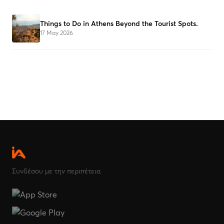
Things to Do in Athens Beyond the Tourist Spots.
17 May 2026
Συνδέσου με την περιπέτεια