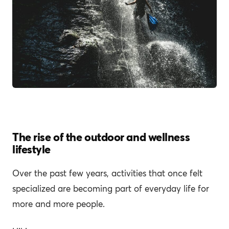
The rise of the outdoor and wellness
lifestyle
Over the past few years, activities that once felt
specialized are becoming part of everyday life for
more and more people.