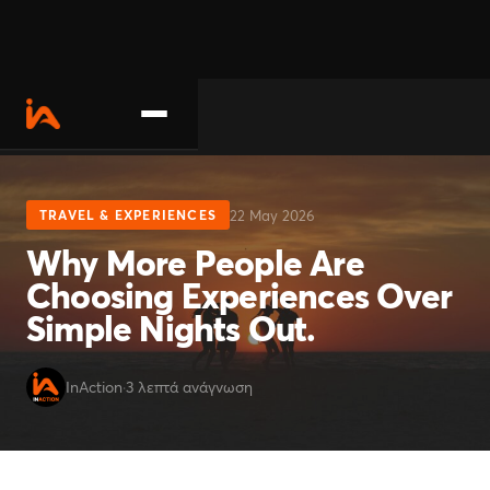
About
22 May 2026
TRAVEL & EXPERIENCES
Activities
Why More People Are
Choosing Experiences Over
Contact us
Simple Nights Out.
Become a partner
InAction
·
3 λεπτά ανάγνωση