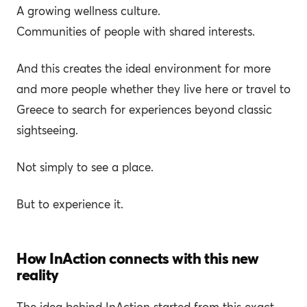
A growing wellness culture.
Communities of people with shared interests.
And this creates the ideal environment for more
and more people whether they live here or travel to
Greece to search for experiences beyond classic
sightseeing.
Not simply to see a place.
But to experience it.
How InAction connects with this new
reality
The idea behind InAction started from this exact