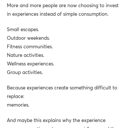
More and more people are now choosing to invest
in experiences instead of simple consumption.
Small escapes.
Outdoor weekends.
Fitness communities.
Nature activities.
Wellness experiences.
Group activities.
Because experiences create something difficult to
replace:
memories.
And maybe this explains why the experience