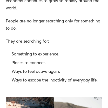
economy continues to grow so rapidly around the
world.
People are no longer searching only for something
to do.
They are searching for:
Something to experience.
Places to connect.
Ways to feel active again.
Ways to escape the inactivity of everyday life.