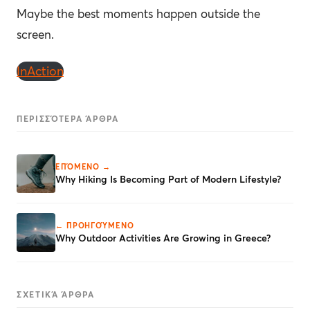
Maybe the best moments happen outside the
screen.
InAction
ΠΕΡΙΣΣΌΤΕΡΑ ΆΡΘΡΑ
ΕΠΌΜΕΝΟ →
Why Hiking Is Becoming Part of Modern Lifestyle?
← ΠΡΟΗΓΟΎΜΕΝΟ
Why Outdoor Activities Are Growing in Greece?
ΣΧΕΤΙΚΆ ΆΡΘΡΑ