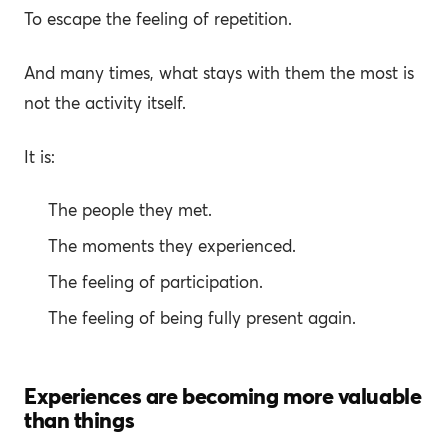
To escape the feeling of repetition.
And many times, what stays with them the most is
not the activity itself.
It is:
The people they met.
The moments they experienced.
The feeling of participation.
The feeling of being fully present again.
Experiences are becoming more valuable
than things