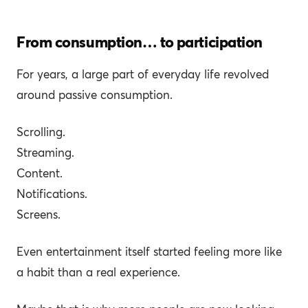
From consumption… to participation
For years, a large part of everyday life revolved
around passive consumption.
Scrolling.
Streaming.
Content.
Notifications.
Screens.
Even entertainment itself started feeling more like
a habit than a real experience.