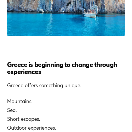
Greece is beginning to change through
experiences
Greece offers something unique.
Mountains.
Sea.
Short escapes.
Outdoor experiences.