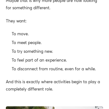
Maybe that is why more people are now looking
for something different.
They want:
To move.
To meet people.
To try something new.
To feel part of an experience.
To disconnect from routine, even for a while.
And this is exactly where activities begin to play a
completely different role.