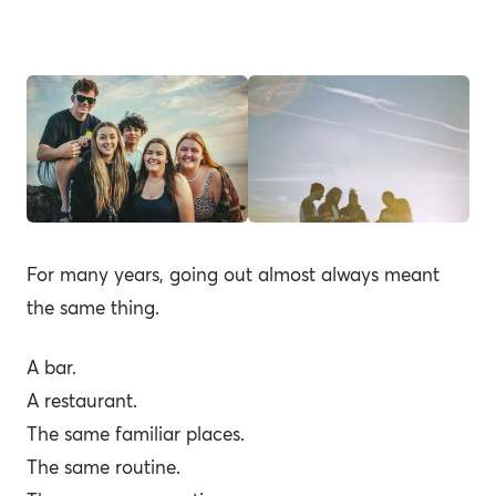
For many years, going out almost always meant
the same thing.
A bar.
A restaurant.
The same familiar places.
The same routine.