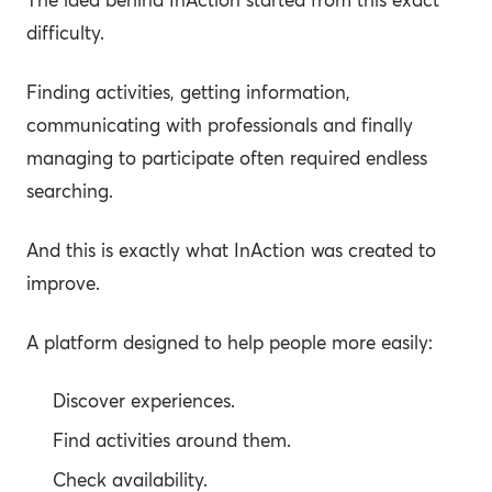
difficulty.
Finding activities, getting information,
communicating with professionals and finally
managing to participate often required endless
searching.
And this is exactly what InAction was created to
improve.
A platform designed to help people more easily:
Discover experiences.
Find activities around them.
Check availability.