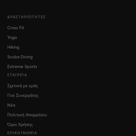
ΔΡΑΣΤΗΡΙΌΤΗΤΕΣ
Cross Fit
Yoga
Hiking
Scuba Diving
Extreme Sports
ΕΤΑΙΡΕΊΑ
Σχετικά με εμάς
Γίνε Συνεργάτης
Νέα
Πολιτική Απορρήτου
Όροι Χρήσης
ΕΠΙΚΟΙΝΩΝΊΑ