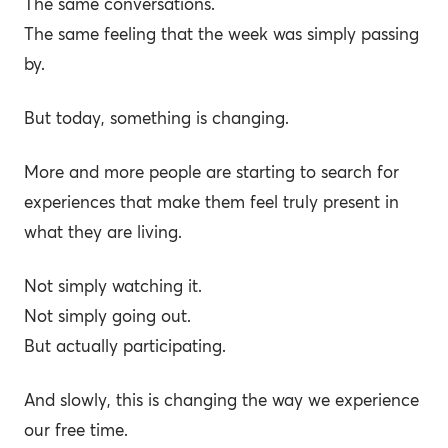
The same conversations.
The same feeling that the week was simply passing
by.
But today, something is changing.
More and more people are starting to search for
experiences that make them feel truly present in
what they are living.
Not simply watching it.
Not simply going out.
But actually participating.
And slowly, this is changing the way we experience
our free time.