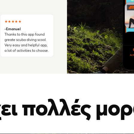
★★★★★
-Emanuel
Thanks to this app found
greate scuba diving scool.
Very easy and helpful app,
a lot of activities to choose.
ει πολλές μορ