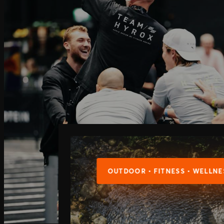
OUTDOOR • FITNESS • WELLNE