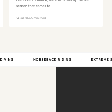
outdoors in Greece, summer is usually the first
season that comes to…
14 Jul 2026
5 min read
HORSEBACK RIDING
·
EXTREME SPORTS
·