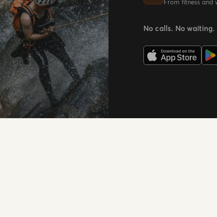
From fitness and 
No calls. No waiting.