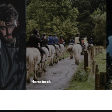
seback
Scuba Diving