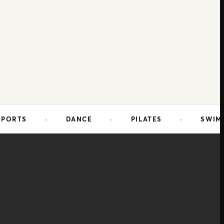
DANCE
·
PILATES
·
SWIMMING
·