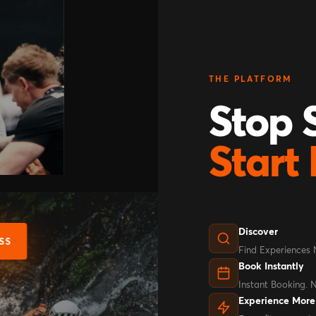
THE PLATFORM
Stop S
Start 
Discover
SS
Find Experiences
Book Instantly
Instant Booking. 
Experience More