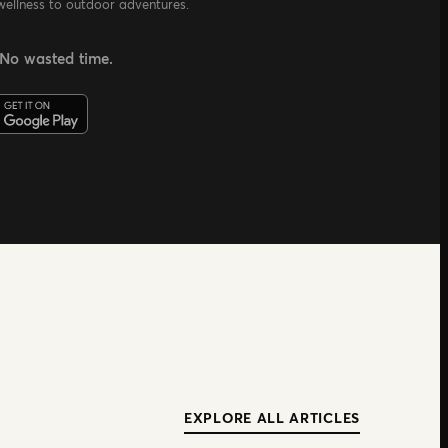
wellness to outdoor adventures.
 No wasted time.
EXPLORE ALL ARTICLES