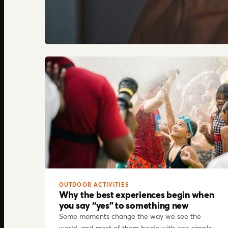
OUTDOOR ACTIVITIES
Why the best experiences begin when
you say “yes” to something new
Some moments change the way we see the