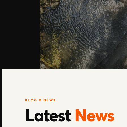
BLOG & NEWS
Latest
News