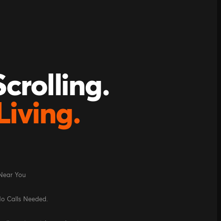
crolling.
Living.
 Near You
No Calls Needed.