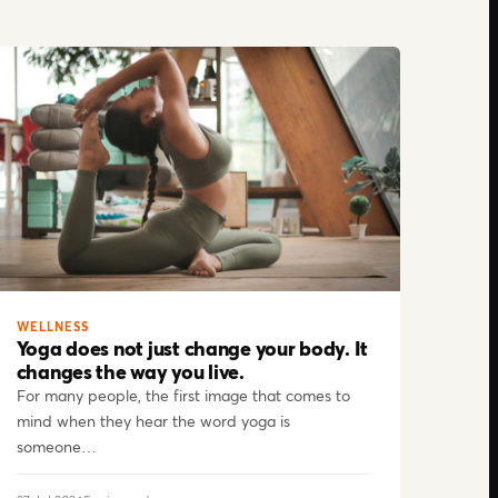
WELLNESS
Yoga does not just change your body. It
changes the way you live.
For many people, the first image that comes to
mind when they hear the word yoga is
someone…