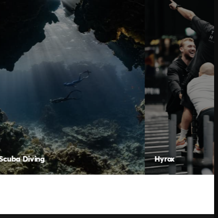
Hyrox