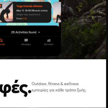
φές.
Outdoor, fitness & wellness
εμπειρίες για κάθε τρόπο ζωής.