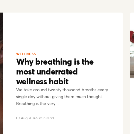
WELLNESS
Why breathing is the
most underrated
wellness habit
We take around twenty thousand breaths every
single day without giving them much thought.
Breathing is the very…
03 Aug 2026
5 min read