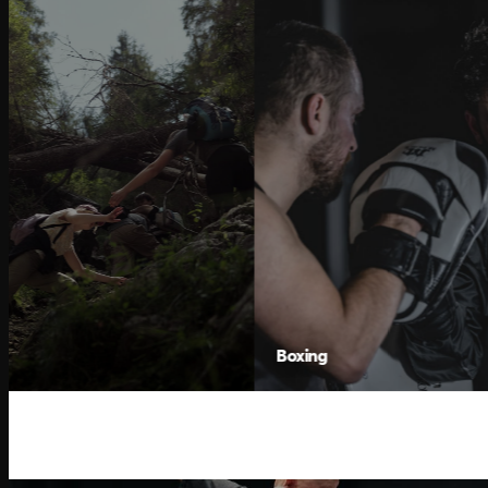
Boxing
Hor