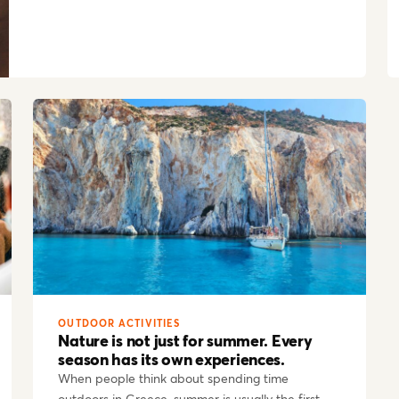
OUTDOOR ACTIVITIES
Nature is not just for summer. Every
season has its own experiences.
When people think about spending time