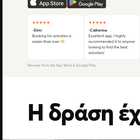
★★★★★
★★★★★
-
Dimi
-
Catherine
Booking for activities is
Excellent app, I highly
easier than ever
recommended it to anyone
looking to find the best
activities!
Reviews from the App Store & Google Play
Η δράση έχ