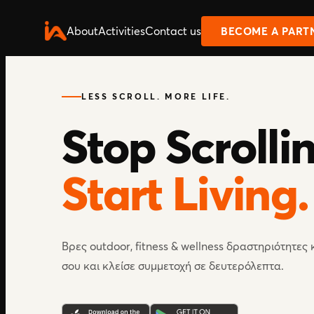
About
Activities
Contact us
BECOME A PART
LESS SCROLL. MORE LIFE.
Stop Scrolli
Start Living.
Βρες outdoor, fitness & wellness δραστηριότητες
σου και κλείσε συμμετοχή σε δευτερόλεπτα.