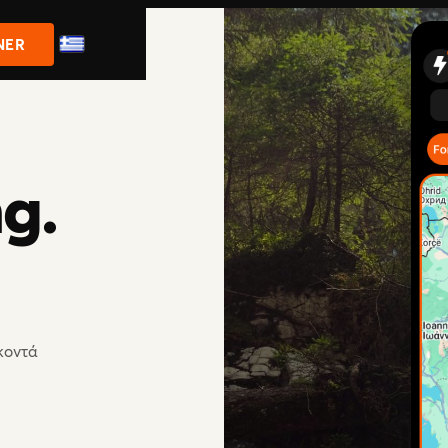
NER
ng.
 κοντά