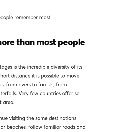
people remember most.
 more than most people
ges is the incredible diversity of its
short distance it is possible to move
, from rivers to forests, from
terfalls. Very few countries offer so
 area.
nue visiting the same destinations
iar beaches, follow familiar roads and