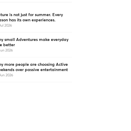
ture is not just for summer. Every
ason has its own experiences.
Jul 2026
y small Adventures make everyday
fe better
Jun 2026
y more people are choosing Active
ekends over passive entertainment
Jun 2026