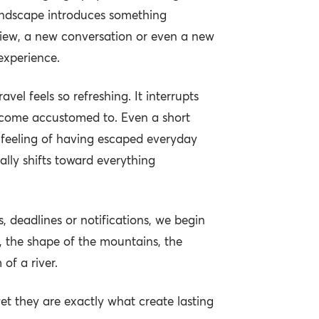
landscape introduces something
view, a new conversation or even a new
experience.
avel feels so refreshing. It interrupts
ecome accustomed to. Even a short
 feeling of having escaped everyday
ally shifts toward everything
, deadlines or notifications, we begin
r, the shape of the mountains, the
 of a river.
et they are exactly what create lasting