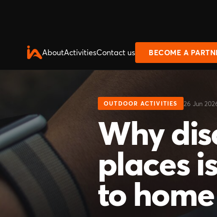
About
Activities
Contact us
BECOME A PARTN
26 Jun 202
OUTDOOR ACTIVITIES
Why dis
places is
to home