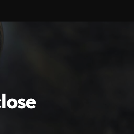
close