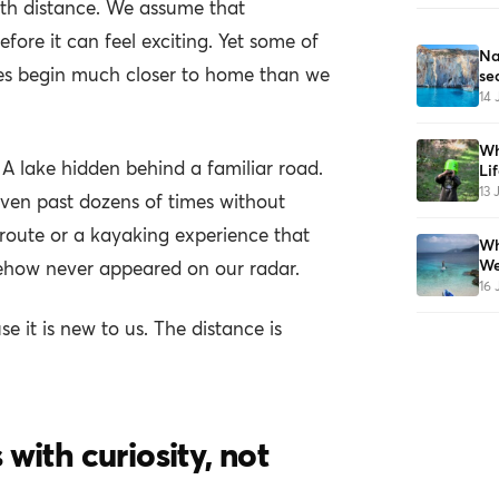
ith distance. We assume that
fore it can feel exciting. Yet some of
Na
s begin much closer to home than we
se
14 
Wh
 A lake hidden behind a familiar road.
Li
13 
riven past dozens of times without
 route or a kayaking experience that
Wh
We
ehow never appeared on our radar.
16 
 it is new to us. The distance is
with curiosity, not