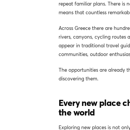
repeat familiar plans. There is 
means that countless remarkabl
Across Greece there are hundreds
rivers, canyons, cycling routes
appear in traditional travel gu
communities, outdoor enthusias
The opportunities are already t
discovering them.
Every new place c
the world
Exploring new places is not onl