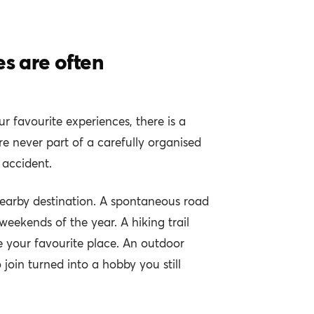
es are often
r favourite experiences, there is a
never part of a carefully organised
 accident.
earby destination. A spontaneous road
 weekends of the year. A hiking trail
 your favourite place. An outdoor
o join turned into a hobby you still