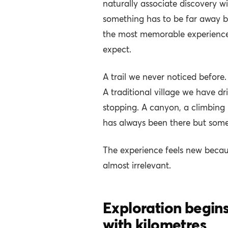
naturally associate discovery w
something has to be far away be
the most memorable experience
expect.
A trail we never noticed before.
A traditional village we have d
stopping. A canyon, a climbing
has always been there but som
The experience feels new because
almost irrelevant.
Exploration begins 
with kilometres