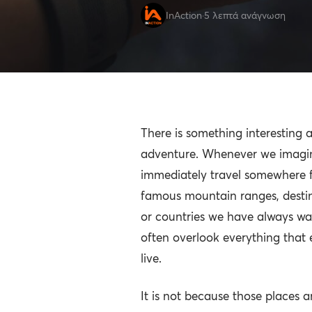
InAction
·
5 λεπτά ανάγνωση
There is something interesting
adventure. Whenever we imagi
immediately travel somewhere f
famous mountain ranges, desti
or countries we have always wan
often overlook everything that 
live.
It is not because those places ar