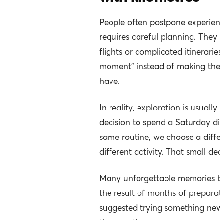
People often postpone experien
requires careful planning. They
flights or complicated itineraries
moment” instead of making the 
have.
In reality, exploration is usuall
decision to spend a Saturday dif
same routine, we choose a differ
different activity. That small d
Many unforgettable memories be
the result of months of prepa
suggested trying something new