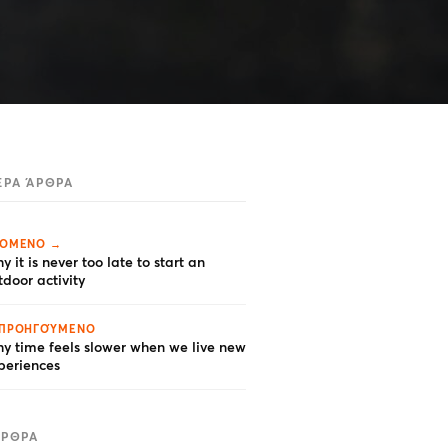
ΕΡΑ ΆΡΘΡΑ
ΌΜΕΝΟ →
y it is never too late to start an
tdoor activity
ΠΡΟΗΓΟΎΜΕΝΟ
y time feels slower when we live new
periences
ΆΡΘΡΑ