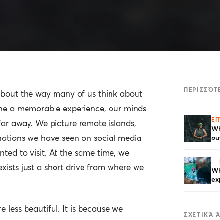
ΠΕΡΙΣΣΌΤ
 about the way many of us think about
ne a memorable experience, our minds
ΕΠ
ar away. We picture remote islands,
Wh
nations we have seen on social media
ou
ted to visit. At the same time, we
← 
exists just a short drive from where we
Wh
ex
e less beautiful. It is because we
ΣΧΕΤΙΚΆ 