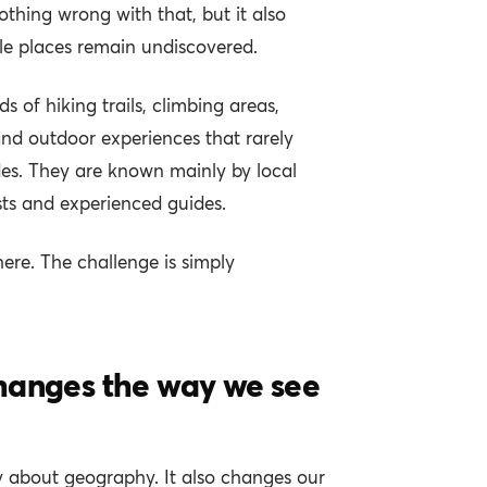
nothing wrong with that, but it also
e places remain undiscovered.
 of hiking trails, climbing areas,
 and outdoor experiences that rarely
ides. They are known mainly by local
ts and experienced guides.
here. The challenge is simply
hanges the way we see
y about geography. It also changes our