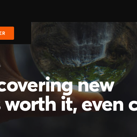
ER
6
covering new
 worth it, even 