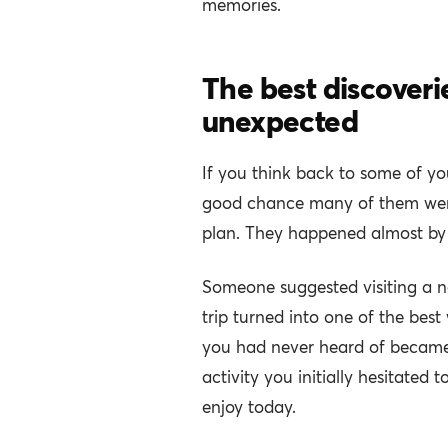
memories.
The best discoveri
unexpected
If you think back to some of you
good chance many of them were 
plan. They happened almost by
Someone suggested visiting a n
trip turned into one of the best
you had never heard of became
activity you initially hesitated t
enjoy today.