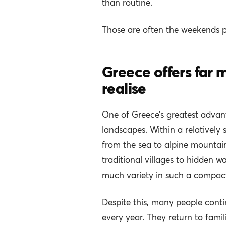
than routine.
Those are often the weekends 
Greece offers far
realise
One of Greece’s greatest advanta
landscapes. Within a relatively 
from the sea to alpine mountains
traditional villages to hidden wa
much variety in such a compact
Despite this, many people conti
every year. They return to famil