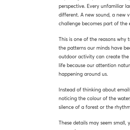
perspective. Every unfamiliar 
different. A new sound, a new 
challenge becomes part of the 
This is one of the reasons why tr
the patterns our minds have b
outdoor activity can create the
life because our attention natur
happening around us.
Instead of thinking about emails
noticing the colour of the wate
silence of a forest or the rhythm
These details may seem small, y