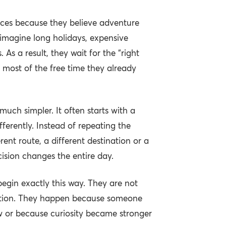
ces because they believe adventure
 imagine long holidays, expensive
. As a result, they wait for the “right
most of the free time they already
y much simpler. It often starts with a
ferently. Instead of repeating the
ent route, a different destination or a
ecision changes the entire day.
gin exactly this way. They are not
ration. They happen because someone
 or because curiosity became stronger