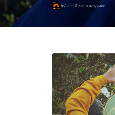
InAction
·
5 λεπτά ανάγνωση