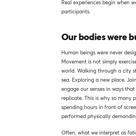
Real experiences begin when w
participants.
Our bodies were b
Human beings were never designe
Movement is not simply exercise
world. Walking through a city st
sea. Exploring a new place. Joi
engage our senses in ways that 
replicate. This is why so many p
spending hours in front of scr
performed physically demandin
Often, what we interpret as fat