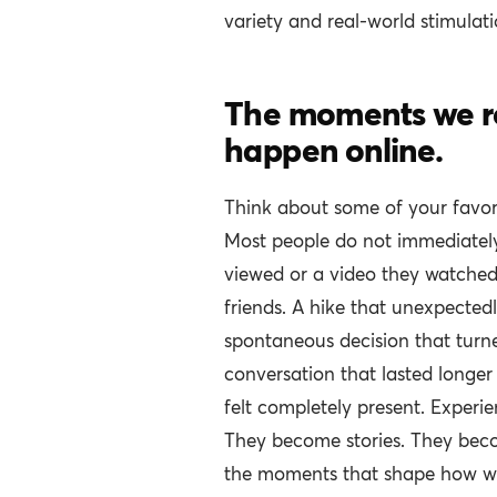
variety and real-world stimulati
The moments we r
happen online.
Think about some of your favor
Most people do not immediately
viewed or a video they watched
friends. A hike that unexpectedl
spontaneous decision that turn
conversation that lasted long
felt completely present. Experie
They become stories. They be
the moments that shape how we 