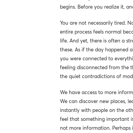
begins. Before you realize it, a
You are not necessarily tired. N
entire process feels normal be
life. And yet, there is often a s
these. As if the day happened a
you were connected to everyth
feeling disconnected from the t
the quiet contradictions of mode
We have access to more informa
We can discover new places, le
instantly with people on the ot
feel that something important is
not more information. Perhaps it 