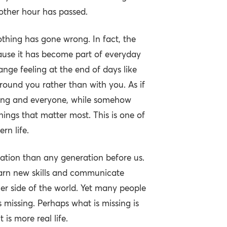
nother hour has passed.
othing has gone wrong. In fact, the
cause it has become part of everyday
trange feeling at the end of days like
round you rather than with you. As if
ing and everyone, while somehow
hings that matter most. This is one of
rn life.
tion than any generation before us.
arn new skills and communicate
her side of the world. Yet many people
 missing. Perhaps what is missing is
is more real life.