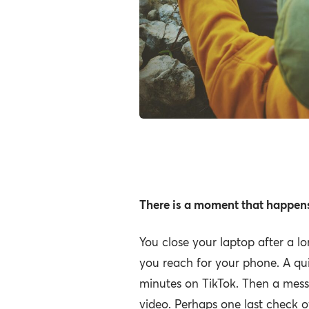
What we lose 
day in front of
There is a moment that happens
You close your laptop after a l
you reach for your phone. A qui
minutes on TikTok. Then a mess
video. Perhaps one last check o