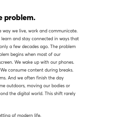
e problem.
e way we live, work and communicate.
, learn and stay connected in ways that
only a few decades ago. The problem
roblem begins when most of our
screen. We wake up with our phones.
. We consume content during breaks.
ms. And we often finish the day
me outdoors, moving our bodies or
nd the digital world. This shift rarely
tting of modern life.