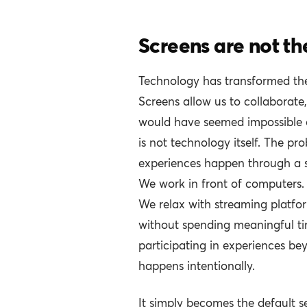
Screens are not th
Technology has transformed th
Screens allow us to collaborate
would have seemed impossible 
is not technology itself. The p
experiences happen through a 
We work in front of computers
We relax with streaming platfor
without spending meaningful ti
participating in experiences beyo
happens intentionally.
It simply becomes the default se