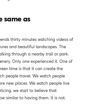
he same as
pends thirty minutes watching videos of
tures and beautiful landscapes. The
lking through a nearby trail or park.
enery. Only one experienced it. One of
reen time is that it can create the
atch people travel. We watch people
ore new places. We watch people live
ticing, we start to believe that
w similar to having them. It is not.