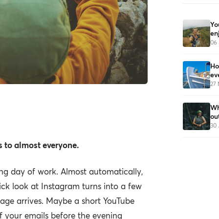
Yo
en
06 
Ho
ev
27
when we spend all
Wh
ou
 screens.
30 
 to almost everyone.
ong day of work. Almost automatically,
ck look at Instagram turns into a few
age arrives. Maybe a short YouTube
f your emails before the evening