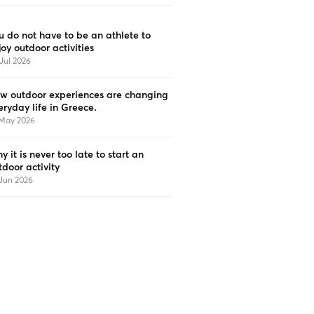
u do not have to be an athlete to
joy outdoor activities
Jul 2026
w outdoor experiences are changing
eryday life in Greece.
 May 2026
y it is never too late to start an
tdoor activity
Jun 2026