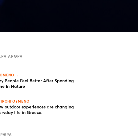
ΕΡΑ ΆΡΘΡΑ
ΌΜΕΝΟ →
y People Feel Better After Spending
me In Nature
ΠΡΟΗΓΟΎΜΕΝΟ
w outdoor experiences are changing
eryday life in Greece.
ΆΡΘΡΑ