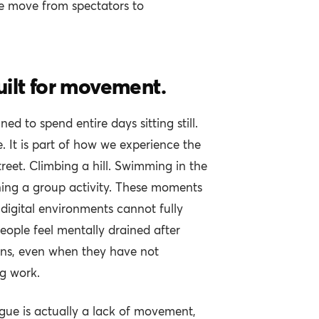
e move from spectators to
uilt for movement.
d to spend entire days sitting still.
. It is part of how we experience the
reet. Climbing a hill. Swimming in the
ning a group activity. These moments
digital environments cannot fully
eople feel mentally drained after
eens, even when they have not
g work.
igue is actually a lack of movement,