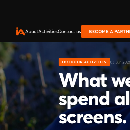
About
Activities
Contact us
BECOME A PARTN
03 Jun 202
OUTDOOR ACTIVITIES
What we
spend all
screens.