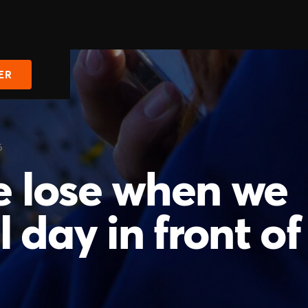
ER
6
 lose when we
 day in front of