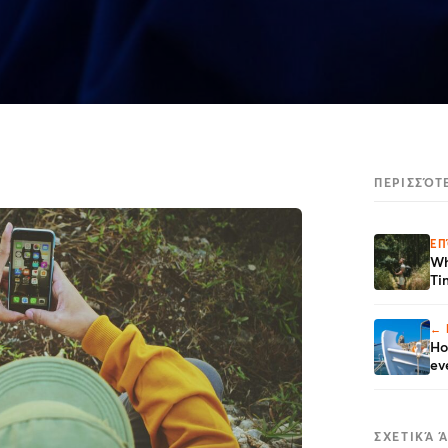
ΠΕΡΙΣΣΌΤ
ΕΠ
Wh
Ti
← 
Ho
ev
ΣΧΕΤΙΚΆ 