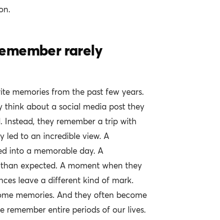
on.
emember rarely
ite memories from the past few years.
 think about a social media post they
. Instead, they remember a trip with
y led to an incredible view. A
ed into a memorable day. A
er than expected. A moment when they
nces leave a different kind of mark.
come memories. And they often become
remember entire periods of our lives.