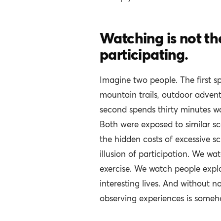
Watching is not t
participating.
Imagine two people. The first s
mountain trails, outdoor adven
second spends thirty minutes wa
Both were exposed to similar sc
the hidden costs of excessive sc
illusion of participation. We w
exercise. We watch people expl
interesting lives. And without no
observing experiences is someho