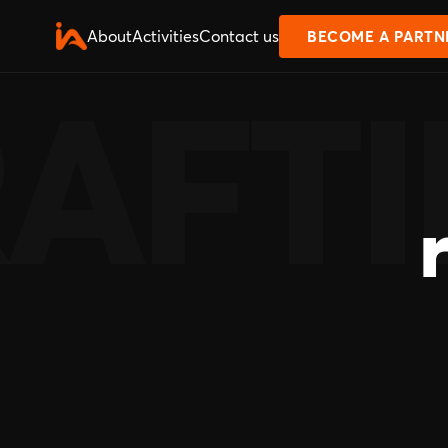
About
Activities
Contact us
BECOME A PARTN