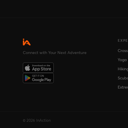
EXP
Cross
Connect with Your Next Adventure
Yoga
Hikin
Scuba
Extre
© 2026 InAction