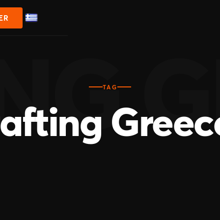
ER
TAG
rafting Greec