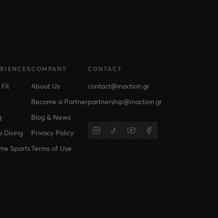
ERIENCES
COMPANY
CONTACT
 Fit
About Us
contact@inaction.gr
Become a Partner
partnership@inaction.gr
g
Blog & News
 Diving
Privacy Policy
me Sports
Terms of Use