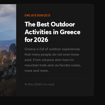
UNCATEGORIZED
The Best Outdoor
Activities in Greece
for 2026
Greece is full of outdoor experiences
that many people do not even know
exist. From canyons and rivers to
mountain trails and via ferrata routes,
more and more…
16 May 2026
1 min read